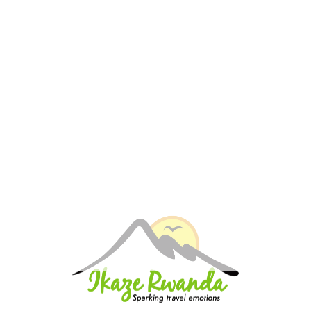
is forfeited.
Stand-alone accommodation bookings: cancellation
will be dictated by actual cancellation policy as set out
by accommodation properties.
For group bookings (more than 8 passengers):
Group movement including air transfers: cancellation
will be dictated by actual cancellation policy as set out
by airlines
Group movement excluding air transfers:
Cancellation received by the company more than 60
days before the scheduled arrival date, 50%
cancellation fee applies.
Cancellation is made between 60 and 30 days
before the scheduled arrival date, 20% cancellation
fee applies.
Cancellations made less than 30 days before, 100%