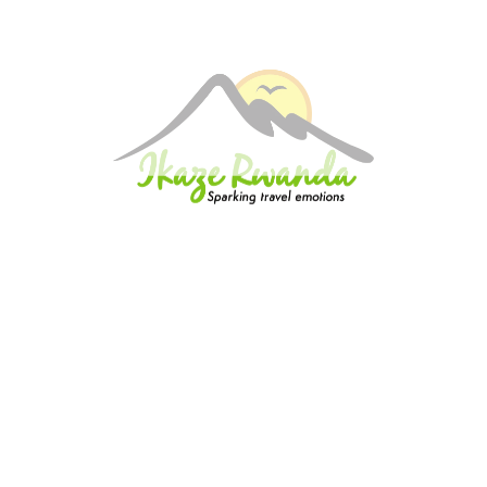
 in the evening. Drop-off at your hotel or residence. END OF THE TOUR
Excluded
Items of Personal Nature
Meals and beverages; not mentioned above
Travel and health Insurance
Tips and Gratuities