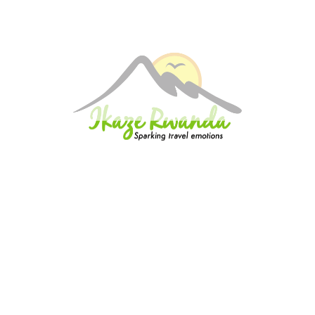
Quick insurance proccess
Talk to an expert
+ 1- (246) 333-0089